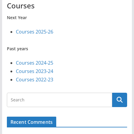
Courses
Next Year
Courses 2025-26
Past years
Courses 2024-25
Courses 2023-24
Courses 2022-23
Recent Comments