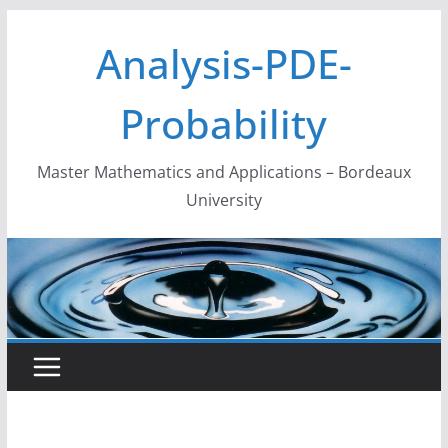
Skip
Analysis-PDE-
to
content
Probability
Master Mathematics and Applications – Bordeaux
University