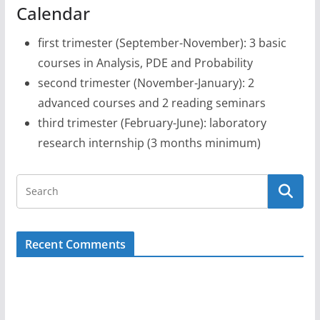
Calendar
first trimester (September-November): 3 basic
courses in Analysis, PDE and Probability
second trimester (November-January): 2
advanced courses and 2 reading seminars
third trimester (February-June): laboratory
research internship (3 months minimum)
Recent Comments