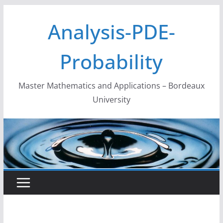
Skip
Analysis-PDE-
to
content
Probability
Master Mathematics and Applications – Bordeaux
University