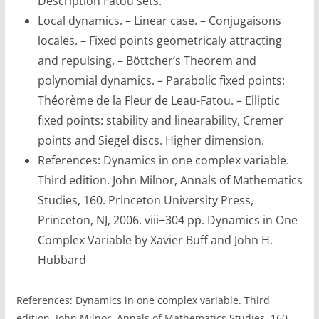
Description Fatou sets.
Local dynamics. – Linear case. – Conjugaisons
locales. – Fixed points geometricaly attracting
and repulsing. – Böttcher’s Theorem and
polynomial dynamics. – Parabolic fixed points:
Théorème de la Fleur de Leau-Fatou. – Elliptic
fixed points: stability and linearability, Cremer
points and Siegel discs. Higher dimension.
References: Dynamics in one complex variable.
Third edition. John Milnor, Annals of Mathematics
Studies, 160. Princeton University Press,
Princeton, NJ, 2006. viii+304 pp. Dynamics in One
Complex Variable by Xavier Buff and John H.
Hubbard
References: Dynamics in one complex variable. Third
edition. John Milnor, Annals of Mathematics Studies, 160.