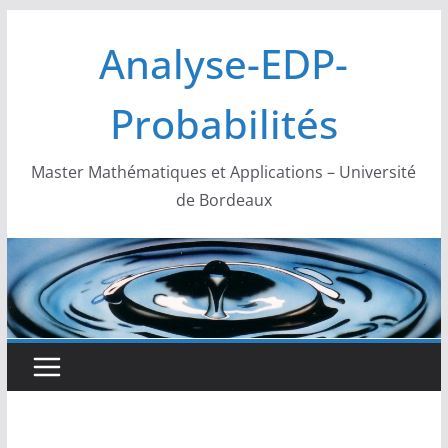
Passer
Analyse-EDP-
au
contenu
Probabilités
Master Mathématiques et Applications – Université
de Bordeaux