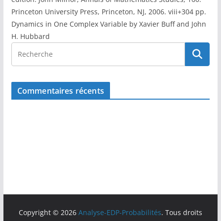
Princeton University Press, Princeton, NJ, 2006. viii+304 pp.
Dynamics in One Complex Variable by Xavier Buff and John
H. Hubbard
Commentaires récents
Copyright © 2026
Analyse-EDP-Probabilités
. Tous droits