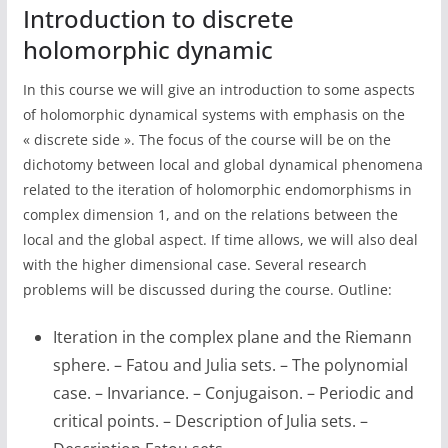
Introduction to discrete
holomorphic dynamic
In this course we will give an introduction to some aspects
of holomorphic dynamical systems with emphasis on the
« discrete side ». The focus of the course will be on the
dichotomy between local and global dynamical phenomena
related to the iteration of holomorphic endomorphisms in
complex dimension 1, and on the relations between the
local and the global aspect. If time allows, we will also deal
with the higher dimensional case. Several research
problems will be discussed during the course. Outline:
Iteration in the complex plane and the Riemann
sphere. – Fatou and Julia sets. – The polynomial
case. – Invariance. – Conjugaison. – Periodic and
critical points. – Description of Julia sets. –